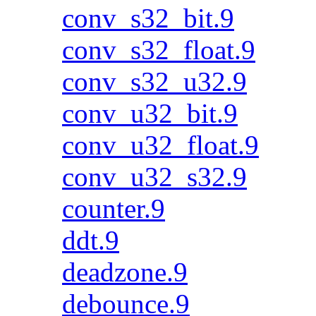
conv_s32_bit.9
conv_s32_float.9
conv_s32_u32.9
conv_u32_bit.9
conv_u32_float.9
conv_u32_s32.9
counter.9
ddt.9
deadzone.9
debounce.9