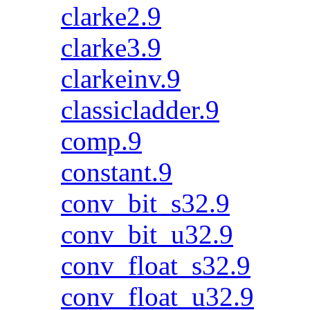
clarke2.9
clarke3.9
clarkeinv.9
classicladder.9
comp.9
constant.9
conv_bit_s32.9
conv_bit_u32.9
conv_float_s32.9
conv_float_u32.9