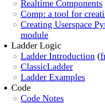
Realtime Components
Comp: a tool for cre
Creating Userspace Py
module
Ladder Logic
Ladder Introduction
(
f
ClassicLadder
Ladder Examples
Code
Code Notes