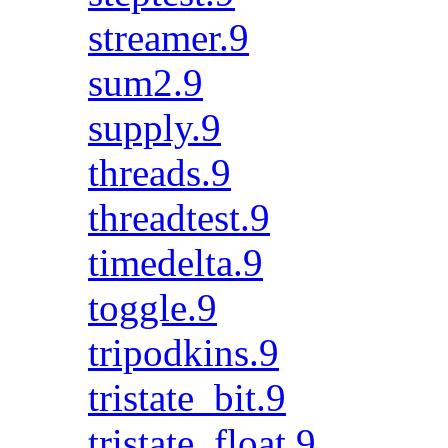
streamer.9
sum2.9
supply.9
threads.9
threadtest.9
timedelta.9
toggle.9
tripodkins.9
tristate_bit.9
tristate_float.9