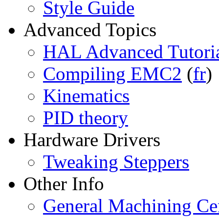
Style Guide
Advanced Topics
HAL Advanced Tutori
Compiling EMC2
(
fr
)
Kinematics
PID theory
Hardware Drivers
Tweaking Steppers
Other Info
General Machining Cen