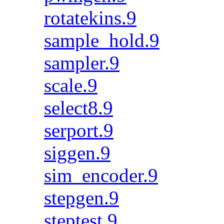
rotatekins.9
sample_hold.9
sampler.9
scale.9
select8.9
serport.9
siggen.9
sim_encoder.9
stepgen.9
steptest.9