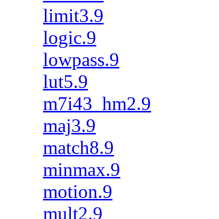
limit3.9
logic.9
lowpass.9
lut5.9
m7i43_hm2.9
maj3.9
match8.9
minmax.9
motion.9
mult2.9