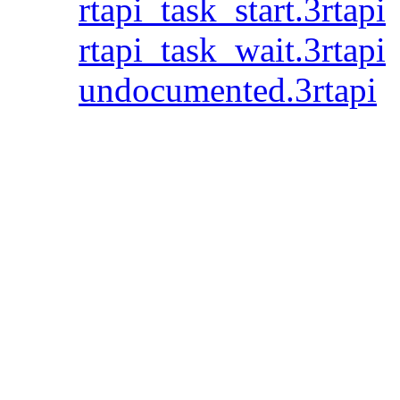
rtapi_task_start.3rtapi
rtapi_task_wait.3rtapi
undocumented.3rtapi