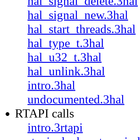
hal_signal_delete.3hal
hal_signal_new.3hal
hal_start_threads.3hal
hal_type_t.3hal
hal_u32_t.3hal
hal_unlink.3hal
intro.3hal
undocumented.3hal
RTAPI calls
intro.3rtapi