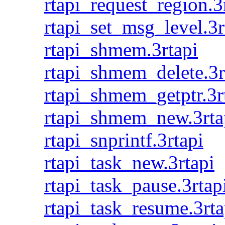
rtapi_request_region.3
rtapi_set_msg_level.3r
rtapi_shmem.3rtapi
rtapi_shmem_delete.3r
rtapi_shmem_getptr.3r
rtapi_shmem_new.3rta
rtapi_snprintf.3rtapi
rtapi_task_new.3rtapi
rtapi_task_pause.3rtap
rtapi_task_resume.3rta