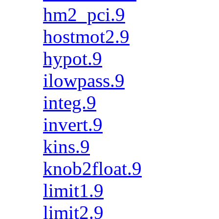
hm2_pci.9
hostmot2.9
hypot.9
ilowpass.9
integ.9
invert.9
kins.9
knob2float.9
limit1.9
limit2.9