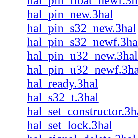
hal_pin_float_newf.3h
hal_pin_new.3hal
hal_pin_s32_new.3hal
hal_pin_s32_newf.3ha
hal_pin_u32_new.3hal
hal_pin_u32_newf.3ha
hal_ready.3hal
hal_s32_t.3hal
hal_set_constructor.3h
hal_set_lock.3hal