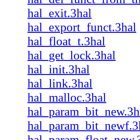
hal_exit.3hal
hal_export_funct.3hal
hal_float_t.3hal
hal_get_lock.3hal
hal_init.3hal
hal_link.3hal
hal_malloc.3hal
hal_param_bit_new.3h
hal_param_bit_newf.3
hal_param_float_new.