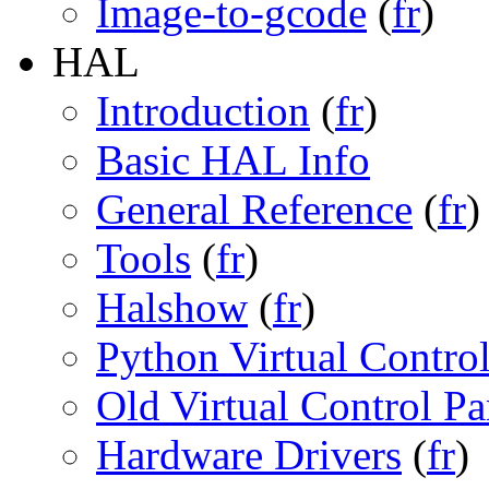
Image-to-gcode
(
fr
)
HAL
Introduction
(
fr
)
Basic HAL Info
General Reference
(
fr
)
Tools
(
fr
)
Halshow
(
fr
)
Python Virtual Contro
Old Virtual Control Pa
Hardware Drivers
(
fr
)