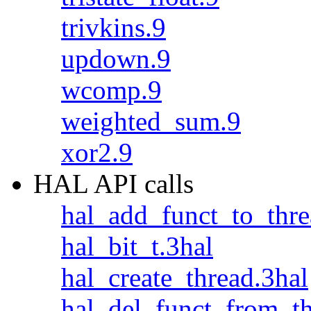
trivkins.9
updown.9
wcomp.9
weighted_sum.9
xor2.9
HAL API calls
hal_add_funct_to_thre
hal_bit_t.3hal
hal_create_thread.3hal
hal_del_funct_from_th