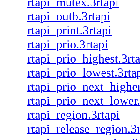
rtapi_mutex.3rtapi
rtapi_outb.3rtapi
rtapi_print.3rtapi
rtapi_prio.3rtapi
rtapi_prio_highest.3rt
rtapi_prio_lowest.3rta
rtapi_prio_next_higher
rtapi_prio_next_lower.
rtapi_region.3rtapi
rtapi_release_region.3r