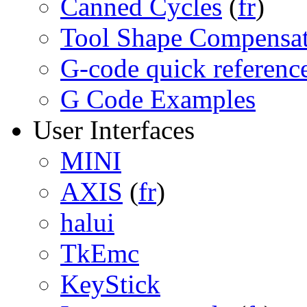
Canned Cycles
(
fr
)
Tool Shape Compensa
G-code quick referenc
G Code Examples
User Interfaces
MINI
AXIS
(
fr
)
halui
TkEmc
KeyStick