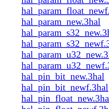
hal_param_float_newf
hal_param_new.3hal
hal_param_s32_new.3
hal_param_s32_newf.
hal_param_u32_new.3
hal_param_u32_newf.
hal_pin_bit_new.3hal
hal_pin_bit_newf.3hal
hal_pin_float_new.3ha