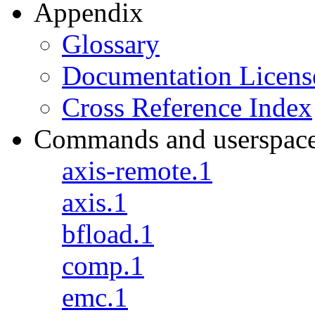
Appendix
Glossary
Documentation Licens
Cross Reference Index
Commands and userspac
axis-remote.1
axis.1
bfload.1
comp.1
emc.1