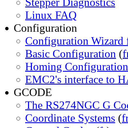
Stepper Diagnostics
Linux FAQ
Configuration
Configuration Wizard 
Basic Configuration
(
f
Homing Configuratio
EMC2's interface to 
GCODE
The RS274NGC G Cod
Coordinate Systems
(
f