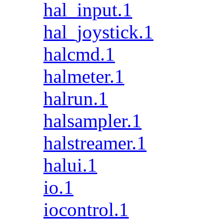
hal_input.1
hal_joystick.1
halcmd.1
halmeter.1
halrun.1
halsampler.1
halstreamer.1
halui.1
io.1
iocontrol.1