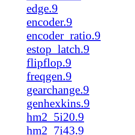
edge.9
encoder.9
encoder_ratio.9
estop_latch.9
flipflop.9
freqgen.9
gearchange.9
genhexkins.9
hm2_5i20.9
hm2_7i43.9