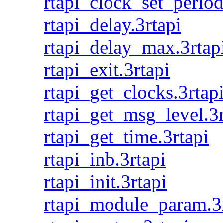
rtapi_clock_set_period
rtapi_delay.3rtapi
rtapi_delay_max.3rtap
rtapi_exit.3rtapi
rtapi_get_clocks.3rtap
rtapi_get_msg_level.3r
rtapi_get_time.3rtapi
rtapi_inb.3rtapi
rtapi_init.3rtapi
rtapi_module_param.3