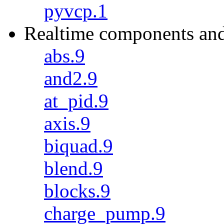
pyvcp.1
Realtime components and
abs.9
and2.9
at_pid.9
axis.9
biquad.9
blend.9
blocks.9
charge_pump.9