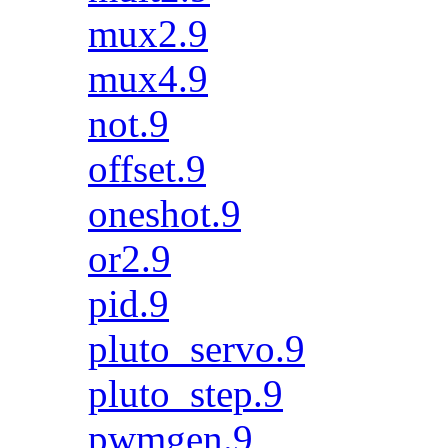
mux2.9
mux4.9
not.9
offset.9
oneshot.9
or2.9
pid.9
pluto_servo.9
pluto_step.9
pwmgen.9