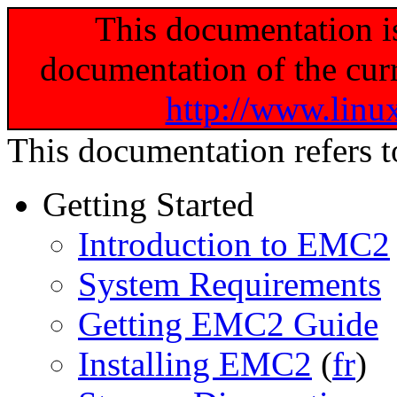
This documentation i
documentation of the curr
http://www.linu
This documentation refers 
Getting Started
Introduction to EMC2
System Requirements
Getting EMC2 Guide
Installing EMC2
(
fr
)