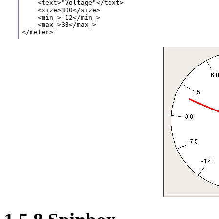
    <text>"Voltage"</text>
    <size>300</size>
    <min_>-12</min_>
    <max_>33</max_>
</meter> 