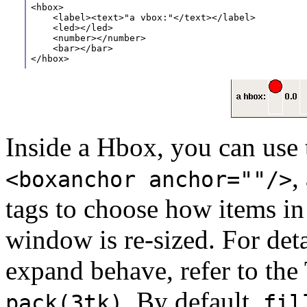
<hbox>
    <label><text>"a vbox:"</text></label>
    <led></led>
    <number></number>
    <bar></bar>
</hbox>
Inside a Hbox, you can use
,
<boxanchor anchor=""/>
tags to choose how items i
window is re-sized. For deta
expand behave, refer to th
. By default,
pack(3tk)
fil