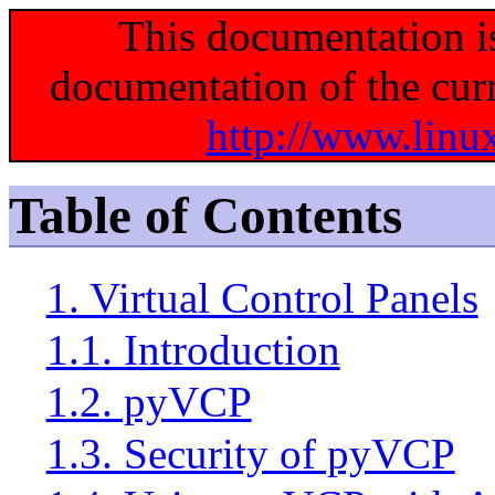
This documentation i
documentation of the curr
http://www.linu
Table of Contents
1. Virtual Control Panels
1.1. Introduction
1.2. pyVCP
1.3. Security of pyVCP