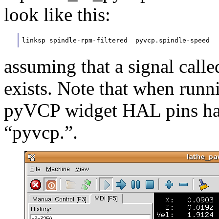
look like this:
linksp spindle-rpm-filtered  pyvcp.spindle-speed
assuming that a signal calle
exists. Note that when runn
pyVCP widget HAL pins hav
“pyvcp.”.