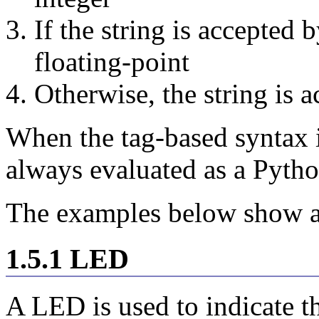
If the string is accepted b
floating-point
Otherwise, the string is a
When the tag-based syntax is
always evaluated as a Pytho
The examples below show a
1.5.1 LED
A LED is used to indicate th