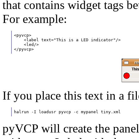
that contains widget tags 
For example:
<pyvcp>
    <label text="This is a LED indicator"/>
    <led/>
</pyvcp>
If you place this text in a f
halrun -I loadusr pyvcp -c mypanel tiny.xml
pyVCP will create the panel