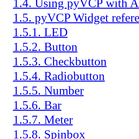
1.4. Using pyVCP with 
1.5. pyVCP Widget refer
1.5.1. LED
1.5.2. Button
1.5.3. Checkbutton
1.5.4. Radiobutton
1.5.5. Number
1.5.6. Bar
1.5.7. Meter
1.5.8. Spinbox