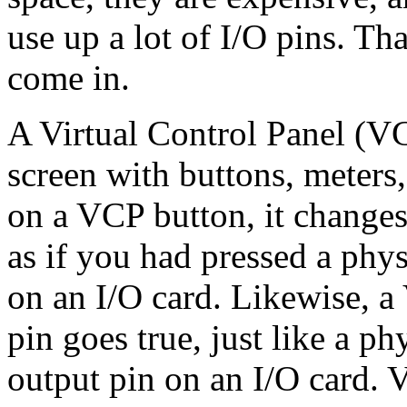
use up a lot of I/O pins. Th
come in.
A Virtual Control Panel (V
screen with buttons, meters
on a VCP button, it changes
as if you had pressed a phys
on an I/O card. Likewise,
pin goes true, just like a p
output pin on an I/O card. V