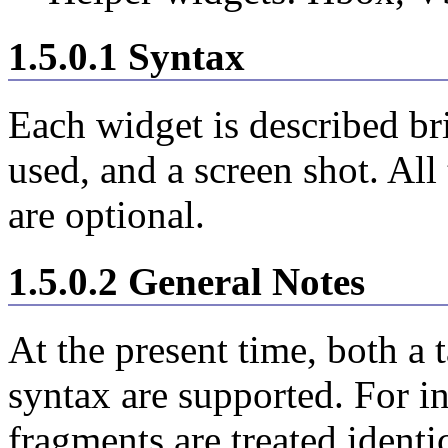
1.5.0.1 Syntax
Each widget is described br
used, and a screen shot. All
are optional.
1.5.0.2 General Notes
At the present time, both a 
syntax are supported. For 
fragments are treated identi