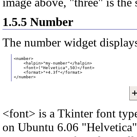
image above, "three" is the 
1.5.5 Number
The number widget displays
<number>
    <halpin>"my-number"</halpin>
    <font>("Helvetica",50)</font>
    <format>"+4.3f"</format>
</number>
<font> is a Tkinter font typ
on Ubuntu 6.06 "Helvetica" 