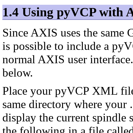
1.4 Using pyVCP with 
Since AXIS uses the same GU
is possible to include a pyV
normal AXIS user interface.
below.
Place your pyVCP XML file 
same directory where your .i
display the current spindle 
the following in a file calle