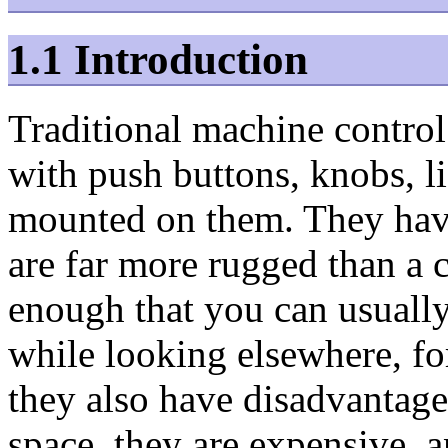
1.1 Introduction
Traditional machine control 
with push buttons, knobs, l
mounted on them. They hav
are far more rugged than a 
enough that you can usually
while looking elsewhere, fo
they also have disadvantage
space, they are expensive, 