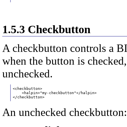
1.5.3 Checkbutton
A checkbutton controls a BI
when the button is checked,
unchecked.
<checkbutton>
    <halpin>"my-checkbutton"</halpin>
</checkbutton>
An unchecked checkbutton