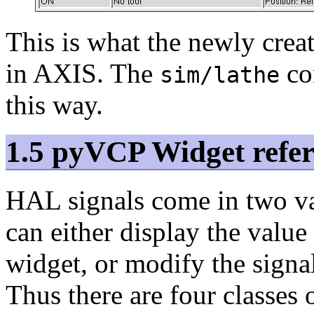
This is what the newly cre
in AXIS. The
con
sim/lathe
this way.
1.5 pyVCP Widget refe
HAL signals come in two v
can either display the value
widget, or modify the signa
Thus there are four classes