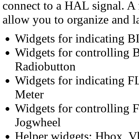
connect to a HAL signal. A f
allow you to organize and l
Widgets for indicating B
Widgets for controlling 
Radiobutton
Widgets for indicating 
Meter
Widgets for controlling 
Jogwheel
Helper widgets: Hbox, V