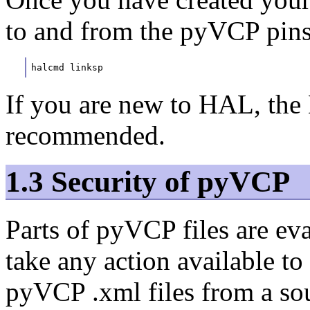
to and from the pyVCP pins
halcmd linksp 
If you are new to HAL, the
recommended.
1.3 Security of pyVCP
Parts of pyVCP files are ev
take any action available t
pyVCP .xml files from a sou