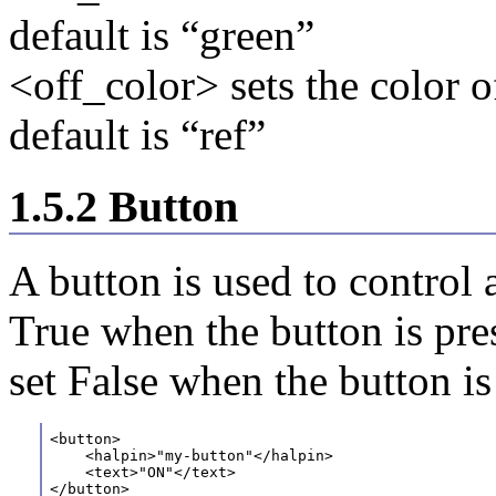
default is “green”
<off_color> sets the color o
default is “ref”
1.5.2 Button
A button is used to control 
True when the button is pre
set False when the button is
<button>
    <halpin>"my-button"</halpin>
    <text>"ON"</text> 
</button>