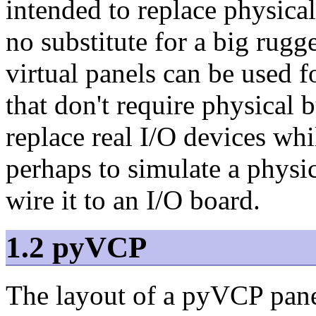
intended to replace physical
no substitute for a big rugg
virtual panels can be used f
that don't require physical 
replace real I/O devices whi
perhaps to simulate a physic
wire it to an I/O board.
1.2 pyVCP
The layout of a pyVCP pane