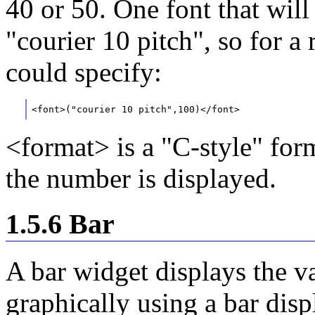
40 or 50. One font that will
"courier 10 pitch", so for 
could specify:
<font>("courier 10 pitch",100)</font>
<format> is a "C-style" for
the number is displayed.
1.5.6 Bar
A bar widget displays the 
graphically using a bar dis