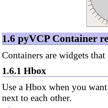
1.6 pyVCP Container re
Containers are widgets that
1.6.1 Hbox
Use a Hbox when you want t
next to each other.