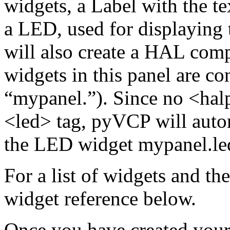
widgets, a Label with the te
a LED, used for displaying 
will also create a HAL com
widgets in this panel are con
“mypanel.”). Since no <halp
<led> tag, pyVCP will auto
the LED widget mypanel.le
For a list of widgets and the
widget reference below.
Once you have created your