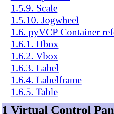
1.5.9. Scale
1.5.10. Jogwheel
1.6. pyVCP Container ref
1.6.1. Hbox
1.6.2. Vbox
1.6.3. Label
1.6.4. Labelframe
1.6.5. Table
1 Virtual Control Pan