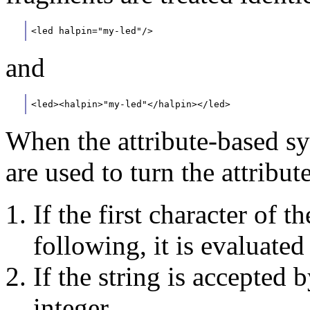
<led halpin="my-led"/>
and
<led><halpin>"my-led"</halpin></led>
When the attribute-based sy
are used to turn the attribu
If the first character of th
following, it is evaluate
If the string is accepted b
integer