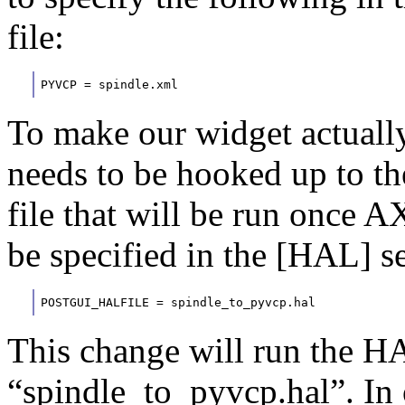
file:
PYVCP = spindle.xml
To make our widget actually
needs to be hooked up to th
file that will be run once 
be specified in the [HAL] sec
POSTGUI_HALFILE = spindle_to_pyvcp.hal
This change will run the H
“spindle_to_pyvcp.hal”. In