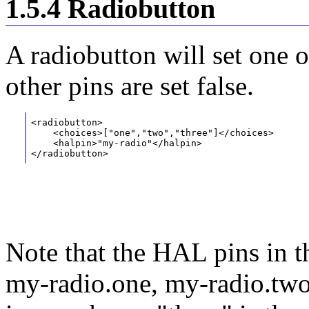
1.5.4 Radiobutton
A radiobutton will set one 
other pins are set false.
<radiobutton>
    <choices>["one","two","three"]</choices> 
    <halpin>"my-radio"</halpin> 
</radiobutton>
Note that the HAL pins in 
my-radio.one, my-radio.two,