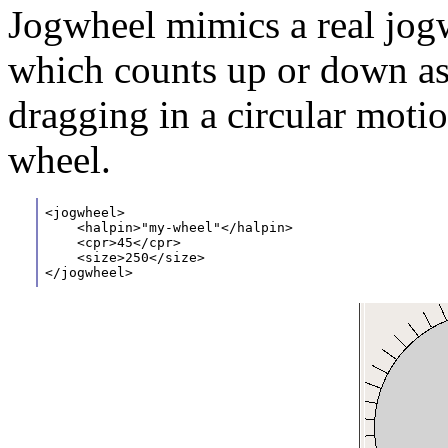
Jogwheel mimics a real jog
which counts up or down as 
dragging in a circular motio
wheel.
<jogwheel>
    <halpin>"my-wheel"</halpin>
    <cpr>45</cpr>
    <size>250</size>
</jogwheel>