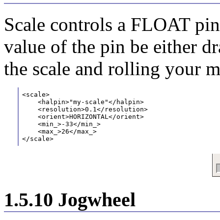
Scale controls a FLOAT pin.
value of the pin be either dr
the scale and rolling your 
<scale>
    <halpin>"my-scale"</halpin>
    <resolution>0.1</resolution>
    <orient>HORIZONTAL</orient>
    <min_>-33</min_>
    <max_>26</max_>
</scale>
1.5.10 Jogwheel