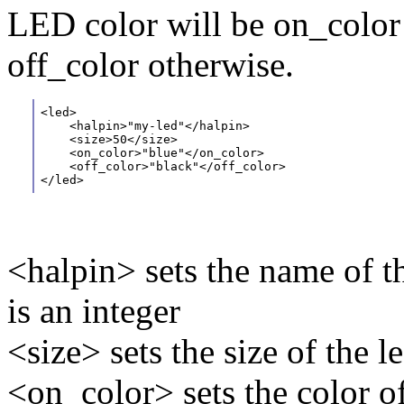
LED color will be on_color 
off_color otherwise.
<led>
    <halpin>"my-led"</halpin> 
    <size>50</size> 
    <on_color>"blue"</on_color>
    <off_color>"black"</off_color>
</led>
<halpin> sets the name of th
is an integer
<size> sets the size of the le
<on_color> sets the color o