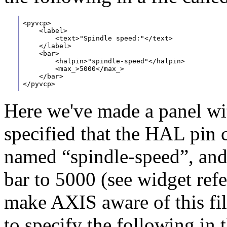
<pyvcp>
    <label>
        <text>"Spindle speed:"</text>
    </label>
    <bar>
        <halpin>"spindle-speed"</halpin>
        <max_>5000</max_>
    </bar>
</pyvcp>
Here we've made a panel wi
specified that the HAL pin 
named “spindle-speed”, and
bar to 5000 (see widget refe
make AXIS aware of this file
to specify the following in 