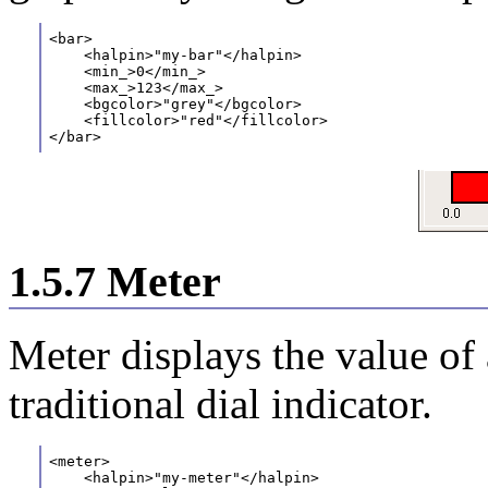
<bar>
    <halpin>"my-bar"</halpin>
    <min_>0</min_>
    <max_>123</max_>
    <bgcolor>"grey"</bgcolor>
    <fillcolor>"red"</fillcolor>
</bar>
1.5.7 Meter
Meter displays the value of
traditional dial indicator.
<meter>
    <halpin>"my-meter"</halpin>