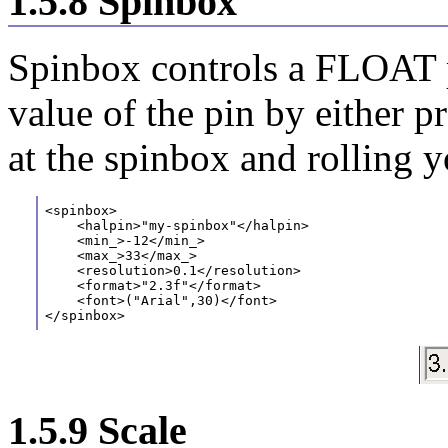
1.5.8 Spinbox
Spinbox controls a FLOAT p
value of the pin by either p
at the spinbox and rolling 
<spinbox>
    <halpin>"my-spinbox"</halpin>
    <min_>-12</min_>
    <max_>33</max_>
    <resolution>0.1</resolution>
    <format>"2.3f"</format>
    <font>("Arial",30)</font>
</spinbox>
1.5.9 Scale