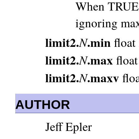
When TRUE, 
ignoring ma
limit2.
.min
N
float
limit2.
.max
N
float
limit2.
.maxv
N
floa
AUTHOR
Jeff Epler