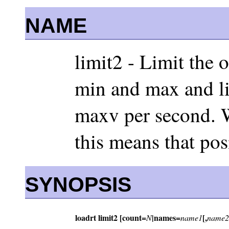
NAME
limit2 - Limit the 
min and max and lim
maxv per second. W
this means that pos
SYNOPSIS
loadrt limit2 [count=
|names=
[,
N
name1
name2.