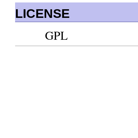
LICENSE
GPL