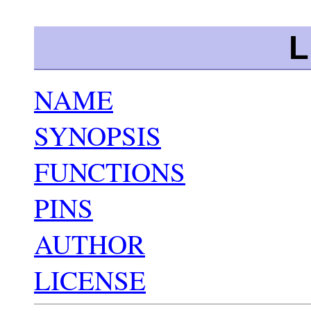
L
NAME
SYNOPSIS
FUNCTIONS
PINS
AUTHOR
LICENSE