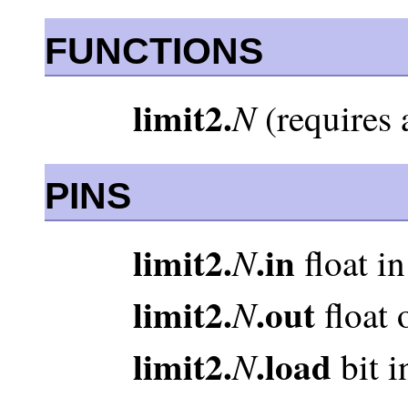
FUNCTIONS
limit2.
N
(requires 
PINS
limit2.
.in
N
float in
limit2.
.out
N
float 
limit2.
.load
N
bit i