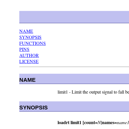
NAME
SYNOPSIS
FUNCTIONS
PINS
AUTHOR
LICENSE
NAME
limit1 - Limit the output signal to fal
SYNOPSIS
loadrt limit1 [count=
|names=
N
name