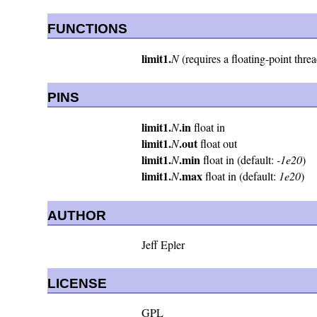
FUNCTIONS
limit1.
N
(requires a floating-point thre
PINS
limit1.
.in
N
float in
limit1.
.out
N
float out
limit1.
.min
N
float in (default:
-1e20
)
limit1.
.max
N
float in (default:
1e20
)
AUTHOR
Jeff Epler
LICENSE
GPL