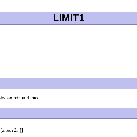
LIMIT1
l between min and max
[,
]]
1
name2...