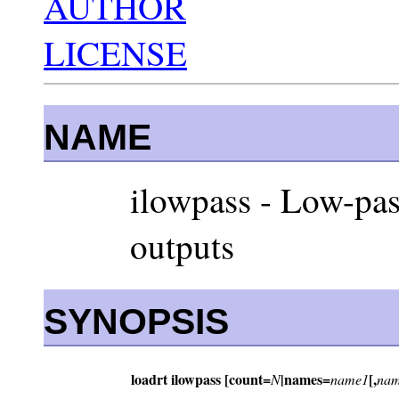
AUTHOR
LICENSE
NAME
ilowpass - Low-pass
outputs
SYNOPSIS
loadrt ilowpass [count=
|names=
[,
N
name1
nam