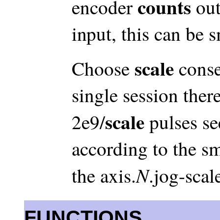
counts
encoder
out
input, this can be 
scale
Choose
conse
single session ther
scale
2e9/
pulses s
according to the s
N
the axis.
.jog-scal
FUNCTIONS