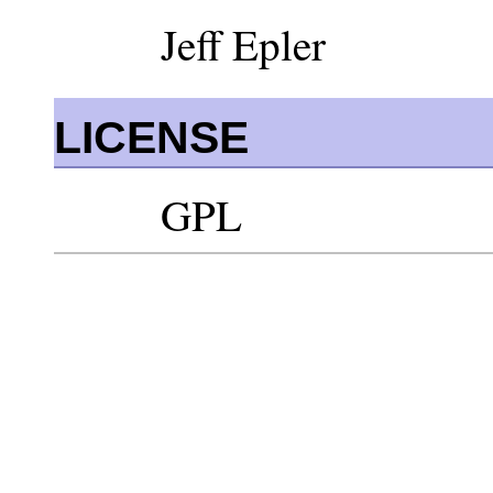
Jeff Epler
LICENSE
GPL