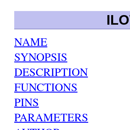
IL
NAME
SYNOPSIS
DESCRIPTION
FUNCTIONS
PINS
PARAMETERS