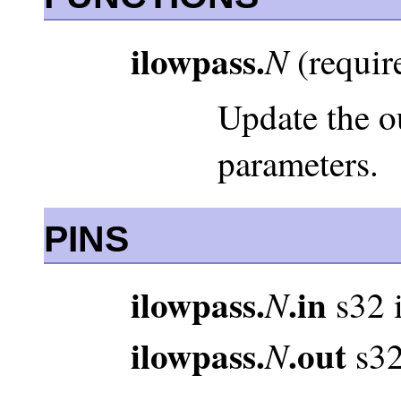
ilowpass.
N
(require
Update the o
parameters.
PINS
ilowpass.
.in
N
s32 
ilowpass.
.out
N
s32