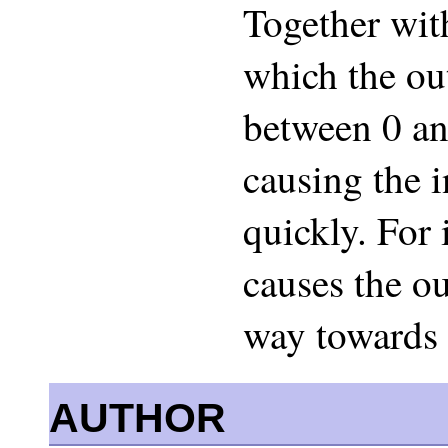
Together with
which the ou
between 0 an
causing the 
quickly. For 
causes the o
way towards 
AUTHOR