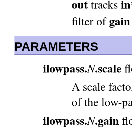
out
in
tracks
gain
filter of
PARAMETERS
ilowpass.
.scale
N
fl
A scale facto
of the low-pas
ilowpass.
.gain
N
fl