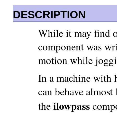
DESCRIPTION
While it may find o
component was writ
motion while jogg
In a machine with h
can behave almost l
ilowpass
the
compo