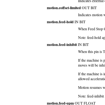
Indicates external 
motion.eoffset-limited
OUT BIT
Indicates motion 
motion.feed-hold
IN BIT
When Feed Stop Con
Note: feed-hold a
motion.feed-inhibit
IN BIT
When this pin is 
If the machine is
moves will be inhi
If the machine is
allowed accelerati
Motion resumes w
Note: feed-inhibit
motion.feed-upm
OUT FLOAT