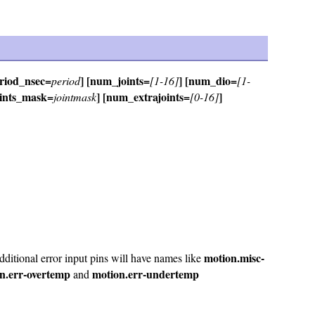
eriod_nsec=
] [num_joints=
] [num_dio=
period
[1-16]
[1-
oints_mask=
] [num_extrajoints=
]
jointmask
[0-16]
motion.misc-
ditional error input pins will have names like
n.err-overtemp
motion.err-undertemp
and