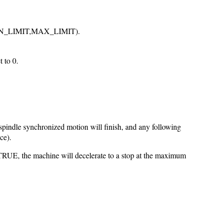
S_L]MIN_LIMIT,MAX_LIMIT).
 to 0.
pindle synchronized motion will finish, and any following
ce).
 TRUE, the machine will decelerate to a stop at the maximum