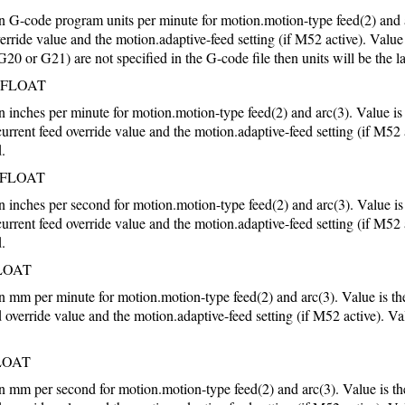
 in G-code program units per minute for motion.motion-type feed(2) and 
verride value and the motion.adaptive-feed setting (if M52 active). Value
(G20 or G21) are not specified in the G-code file then units will be the la
FLOAT
in inches per minute for motion.motion-type feed(2) and arc(3). Value i
current feed override value and the motion.adaptive-feed setting (if M52 
d.
FLOAT
in inches per second for motion.motion-type feed(2) and arc(3). Value i
current feed override value and the motion.adaptive-feed setting (if M52 
d.
LOAT
 in mm per minute for motion.motion-type feed(2) and arc(3). Value is 
d override value and the motion.adaptive-feed setting (if M52 active). Va
LOAT
 in mm per second for motion.motion-type feed(2) and arc(3). Value is 