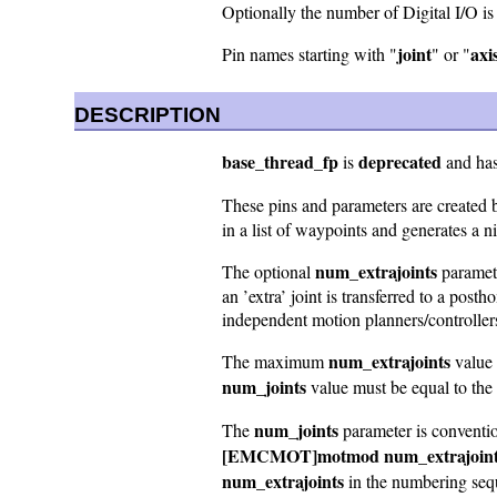
Optionally the number of Digital I/O i
joint
axi
Pin names starting with "
" or "
DESCRIPTION
base_thread_fp
deprecated
is
and has 
These pins and parameters are created 
in a list of waypoints and generates a n
num_extrajoints
The optional
paramete
an ’extra’ joint is transferred to a p
independent motion planners/controlle
num_extrajoints
The maximum
value 
num_joints
value must be equal to the 
num_joints
The
parameter is convention
[EMCMOT]motmod num_extrajoin
num_extrajoints
in the numbering seq