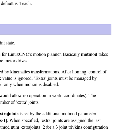
default is 4 each.
nt state.
motmod
 for LinuxCNC’s motion planner. Basically
takes
the motor drives.
sed by kinematics transformations. After homing, control of
 value is ignored. ’Extra’ joints must be managed by
d only when motion is disabled.
would allow no operation in world coordinates). The
ber of ’extra’ joints.
trajoints
is set by the additional motmod parameter
s-1
]. When specified, ’extra’ joints are assigned the last
num_extrajoints=2 for a 3 joint trivkins configuration