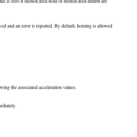
lue is zero if motion.feed-hold or motion.feed-inhibit are
wed and an error is reported. By default, homing is allowed
owing the associated acceleration values.
ediately.