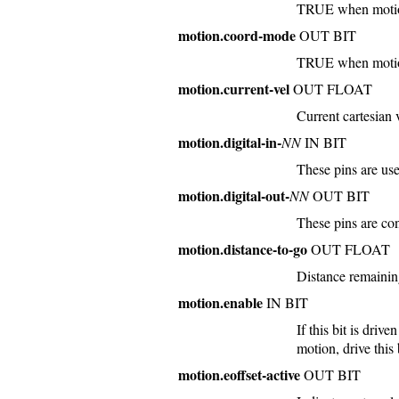
TRUE when motion 
motion.coord-mode
OUT BIT
TRUE when motion
motion.current-vel
OUT FLOAT
Current cartesian 
motion.digital-in-
NN
IN BIT
These pins are us
motion.digital-out-
NN
OUT BIT
These pins are co
motion.distance-to-go
OUT FLOAT
Distance remainin
motion.enable
IN BIT
If this bit is dri
motion, drive thi
motion.eoffset-active
OUT BIT