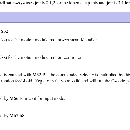
dinates=xyz
uses joints 0,1,2 for the kinematic joints and joints 3,4 for 
S32
cks) for the motion module motion-command-handler
ks) for the motion module motion-controller
 is enabled with M52 P1, the commanded velocity is multiplied by this 
 motion.feed-hold. Negative values are valid and will run the G-code pa
ed by M66 Enn wait-for-input mode.
sed by M67-68.