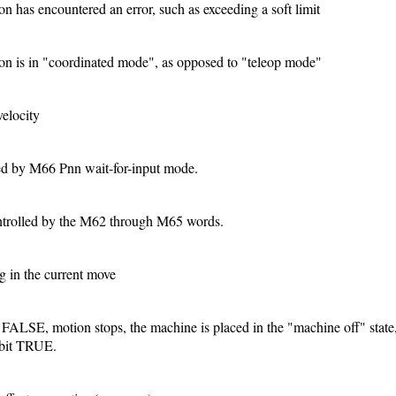
has encountered an error, such as exceeding a soft limit
 is in "coordinated mode", as opposed to "teleop mode"
velocity
ed by M66 Pnn wait-for-input mode.
ntrolled by the M62 through M65 words.
g in the current move
ven FALSE, motion stops, the machine is placed in the "machine off" state
s bit TRUE.