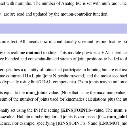
s set with num_dio. The number of Analog I/O is set with num_aio. The 
s
" are are read and updated by the motion-controller function.
no effect. All threads now unconditionally save and restore floating-poi
motmod
by the realtime
module. This module provides a HAL interface
ice blended and constraint-limited stream of joint positions to be fed to 
r specifies a quantity of joints that participate in homing but are not u
osthome command HAL pin (joint.N.posthome-cmd) and the motor feedback
rs (typically using limit3 HAL components). Extra joints maybe unhome
num_joints
is equal to the
value. (Note that using the maximum value 
sum of the number of joints used for kinematics calculations plus the num
[KINS]JOINTS=
num_ex
ally set using the INI file setting
value. The
ts=
0 ... num_joint
value. Hal pin numbering for all joints is zero based [
uence. For example, specifying [KINS]JOINTS=5 and [EMCMOT]motmod 