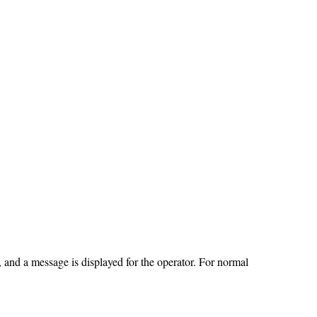
, and a message is displayed for the operator. For normal