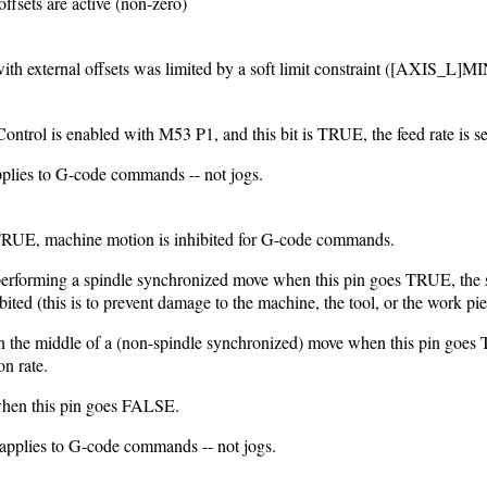
offsets are active (non-zero)
with external offsets was limited by a soft limit constraint ([AXI
trol is enabled with M53 P1, and this bit is TRUE, the feed rate is set
pplies to G-code commands -- not jogs.
TRUE, machine motion is inhibited for G-code commands.
 performing a spindle synchronized move when this pin goes TRUE, the s
bited (this is to prevent damage to the machine, the tool, or the work pie
 in the middle of a (non-spindle synchronized) move when this pin goes
on rate.
hen this pin goes FALSE.
 applies to G-code commands -- not jogs.