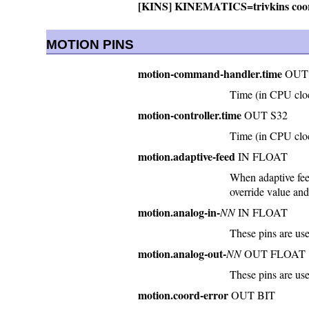
[KINS] KINEMATICS=trivkins coor
MOTION PINS
motion-command-handler.time
OUT 
Time (in CPU clo
motion-controller.time
OUT S32
Time (in CPU cloc
motion.adaptive-feed
IN FLOAT
When adaptive feed
override value and
motion.analog-in-
NN
IN FLOAT
These pins are us
motion.analog-out-
NN
OUT FLOAT
These pins are u
motion.coord-error
OUT BIT