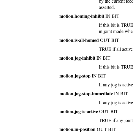
by the current fee
asserted.
motion.homing-inhibit
IN BIT
If this bit is TRU
in joint mode whe
motion.is-all-homed
OUT BIT
TRUE if all active
motion.jog-inhibit
IN BIT
If this bit is TRUE
motion.jog-stop
IN BIT
If any jog is acti
motion.jog-stop-immediate
IN BIT
If any jog is acti
motion.jog-is-active
OUT BIT
TRUE if any joint 
motion.in-position
OUT BIT