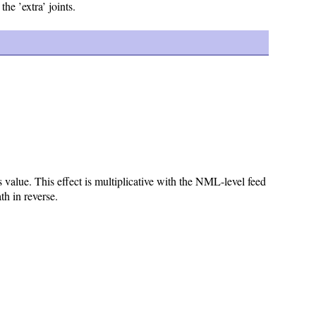
the ’extra’ joints.
value. This effect is multiplicative with the NML-level feed
th in reverse.