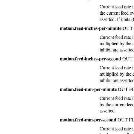
Current feed rate
the current feed o
asserted. If units 
motion.feed-inches-per-minute
OUT 
Current feed rate 
multiplied by the 
inhibit are asserte
motion.feed-inches-per-second
OUT 
Current feed rate 
multiplied by the 
inhibit are asserte
motion.feed-mm-per-minute
OUT F
Current feed rate
by the current fee
asserted.
motion.feed-mm-per-second
OUT F
Current feed rate