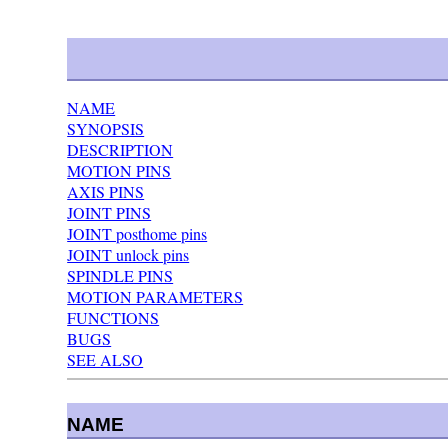
NAME
SYNOPSIS
DESCRIPTION
MOTION PINS
AXIS PINS
JOINT PINS
JOINT posthome pins
JOINT unlock pins
SPINDLE PINS
MOTION PARAMETERS
FUNCTIONS
BUGS
SEE ALSO
NAME