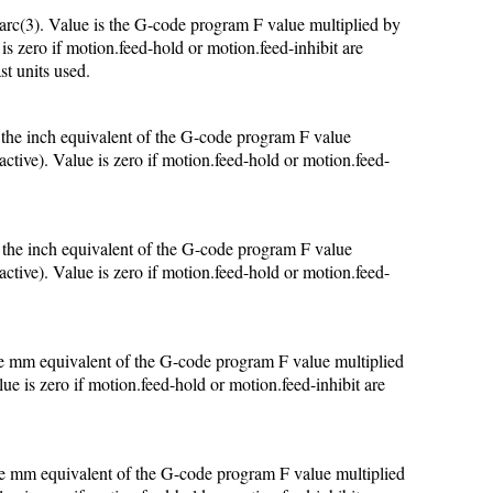
arc(3). Value is the G-code program F value multiplied by
 is zero if motion.feed-hold or motion.feed-inhibit are
st units used.
s the inch equivalent of the G-code program F value
active). Value is zero if motion.feed-hold or motion.feed-
s the inch equivalent of the G-code program F value
active). Value is zero if motion.feed-hold or motion.feed-
the mm equivalent of the G-code program F value multiplied
lue is zero if motion.feed-hold or motion.feed-inhibit are
the mm equivalent of the G-code program F value multiplied