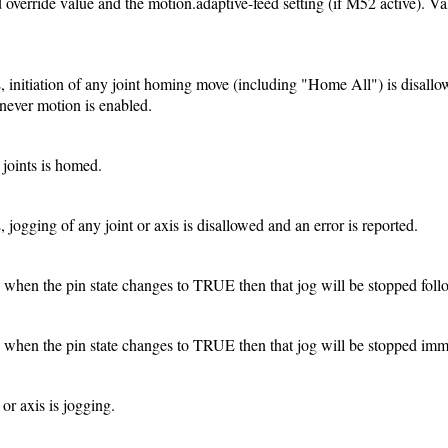
d override value and the motion.adaptive-feed setting (if M52 active). Va
E, initiation of any joint homing move (including "Home All") is disallo
never motion is enabled.
 joints is homed.
, jogging of any joint or axis is disallowed and an error is reported.
ve when the pin state changes to TRUE then that jog will be stopped foll
ve when the pin state changes to TRUE then that jog will be stopped imm
or axis is jogging.