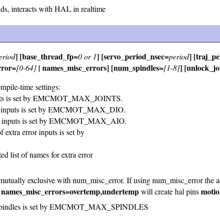
, interacts with HAL in realtime
] [base_thread_fp=
] [servo_period_nsec=
] [traj_p
eriod
0 or 1
period
rror=
| names_misc_errors] [num_spindles=
] [unlock_j
[0-64]
[1-8]
ompile-time settings:
ints is set by EMCMOT_MAX_JOINTS.
al inputs is set by EMCMOT_MAX_DIO.
og inputs is set by EMCMOT_MAX_AIO.
xtra error inputs is set by
d list of names for extra error
mutually exclusive with num_misc_error. If using num_misc_error the ad
names_misc_errors=overtemp,undertemp
motio
s
will create hal pins
 spindles is set by EMCMOT_MAX_SPINDLES