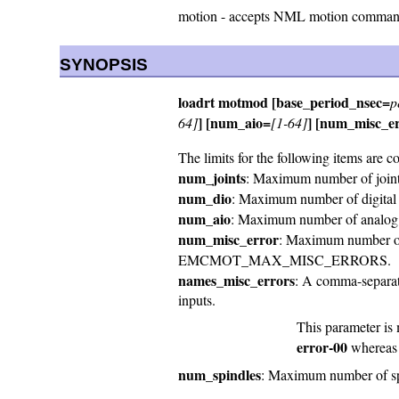
motion - accepts NML motion commands
SYNOPSIS
loadrt motmod [base_period_nsec=
p
] [num_aio=
] [num_misc_e
64]
[1-64]
The limits for the following items are c
num_joints
: Maximum number of jo
num_dio
: Maximum number of digit
num_aio
: Maximum number of anal
num_misc_error
: Maximum number of e
EMCMOT_MAX_MISC_ERRORS.
names_misc_errors
: A comma-separate
inputs.
This parameter is 
error-00
wherea
num_spindles
: Maximum number of