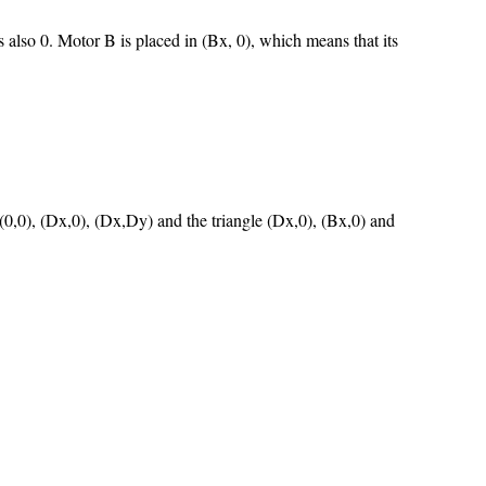
s also 0. Motor B is placed in (Bx, 0), which means that its
 (0,0), (Dx,0), (Dx,Dy) and the triangle (Dx,0), (Bx,0) and