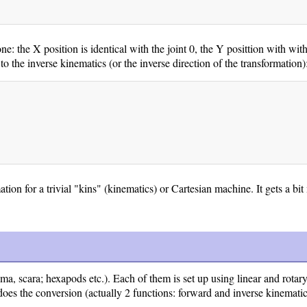
 the X position is identical with the joint 0, the Y posittion with with 
to the inverse kinematics (or the inverse direction of the transformation)
mation for a trivial "kins" (kinematics) or Cartesian machine. It gets a b
a, scara; hexapods etc.). Each of them is set up using linear and rotary
oes the conversion (actually 2 functions: forward and inverse kinematic