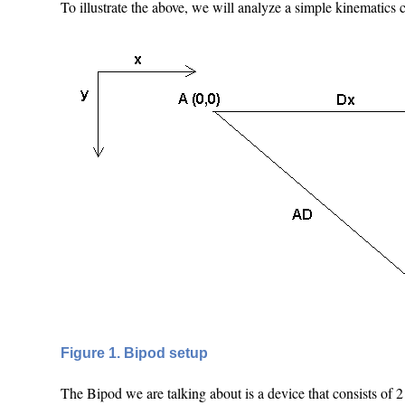
To illustrate the above, we will analyze a simple kinematics c
Figure 1. Bipod setup
The Bipod we are talking about is a device that consists of 2