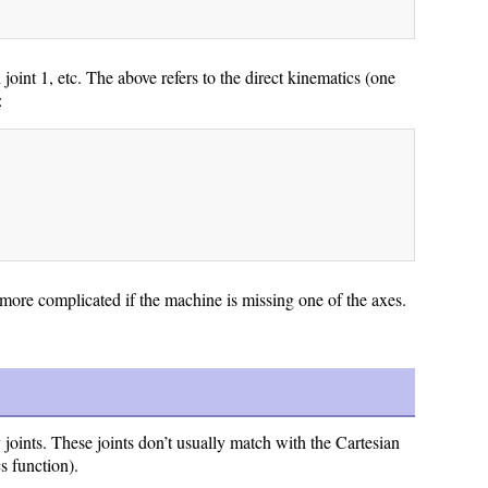
joint 1, etc. The above refers to the direct kinematics (one
:
it more complicated if the machine is missing one of the axes.
 joints. These joints don’t usually match with the Cartesian
s function).