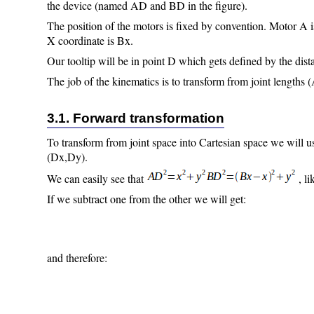
the device (named AD and BD in the figure).
The position of the motors is fixed by convention. Motor A is
X coordinate is Bx.
Our tooltip will be in point D which gets defined by the di
The job of the kinematics is to transform from joint lengths
3.1. Forward transformation
To transform from joint space into Cartesian space we will u
(Dx,Dy).
We can easily see that
, l
If we subtract one from the other we will get:
and therefore: