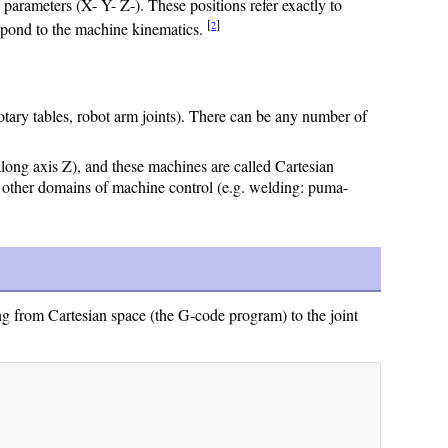
ameters (X- Y- Z-). These positions refer exactly to
[
]
2
espond to the machine kinematics.
otary tables, robot arm joints). There can be any number of
 along axis Z), and these machines are called Cartesian
 other domains of machine control (e.g. welding: puma-
g from Cartesian space (the G-code program) to the joint