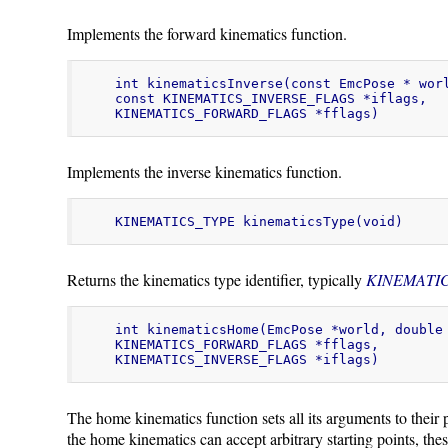
Implements the forward kinematics function.
int kinematicsInverse(const EmcPose * worl
const KINEMATICS_INVERSE_FLAGS *iflags,

KINEMATICS_FORWARD_FLAGS *fflags)
Implements the inverse kinematics function.
KINEMATICS_TYPE kinematicsType(void)
Returns the kinematics type identifier, typically
KINEMATI
int kinematicsHome(EmcPose *world, double 
KINEMATICS_FORWARD_FLAGS *fflags,

KINEMATICS_INVERSE_FLAGS *iflags)
The home kinematics function sets all its arguments to their 
the home kinematics can accept arbitrary starting points, thes