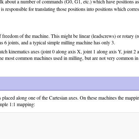
bout a number of commands (G0, G1, etc.) which have positions as par
is responsible for translating those positions into positions which corr
 freedom of the machine. This might be linear (leadscrews) or rotary (r
s 6 joints, and a typical simple milling machine has only 3.
atch kinematics axes (joint 0 along axis X, joint 1 along axis Y, joint 2
the most common machines used in milling, but are not very common in
s placed along one of the Cartesian axes. On these machines the mappin
 simple 1:1 mapping: