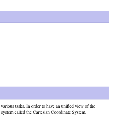
rious tasks. In order to have an unified view of the
e system called the Cartesian Coordinate System.