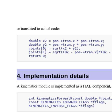
or translated to actual code:
double x2 = pos->tran.x * pos->tran.x;

double y2 = pos->tran.y * pos->tran.y;

joints[0] = sqrt(x2 + y2);

joints[1] = sqrt((Bx - pos->tran.x)*(Bx - 
return 0;
4. Implementation details
A kinematics module is implemented as a HAL component, and
int kinematicsForward(const double *joint,
const KINEMATICS_FORWARD_FLAGS *fflags,

KINEMATICS_INVERSE_FLAGS *iflags)