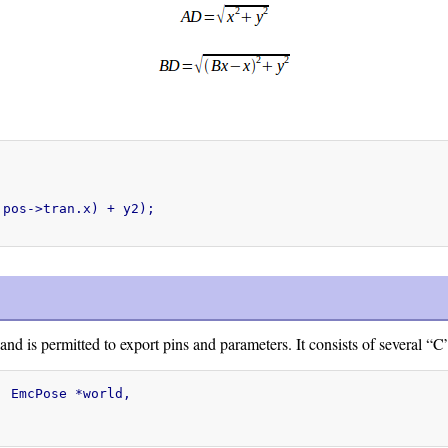
pos->tran.x) + y2);

 is permitted to export pins and parameters. It consists of several “C
 EmcPose *world,
