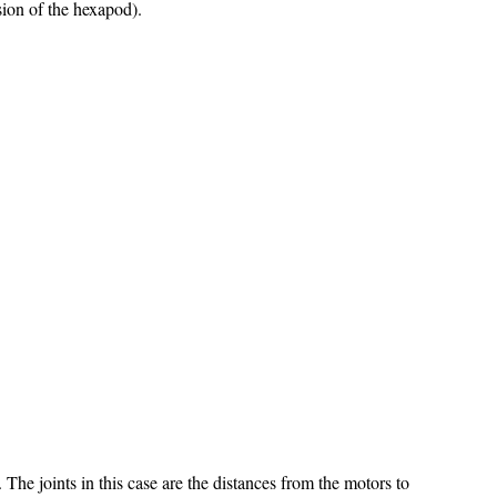
rsion of the hexapod).
The joints in this case are the distances from the motors to