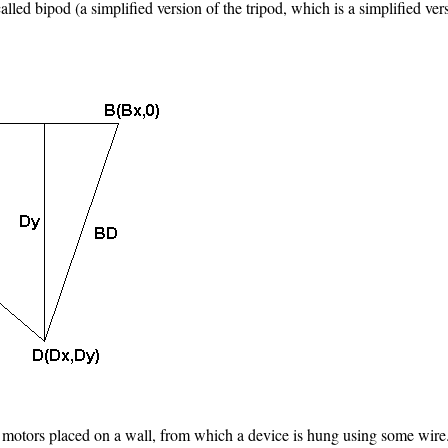
alled bipod (a simplified version of the tripod, which is a simplified ve
 motors placed on a wall, from which a device is hung using some wire. 