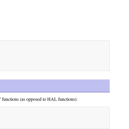
” functions (as opposed to HAL functions):