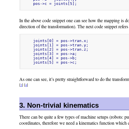
pos->c = joints[5];
In the above code snippet one can see how the mapping is done:
direction of the transformation). The next code snippet refers 
joints[0] = pos->tran.x;

joints[1] = pos->tran.y;

joints[2] = pos->tran.z;

joints[3] = pos->a;

joints[4] = pos->b;

joints[5] = pos->c;
As one can see, it’s pretty straightforward to do the transfor
[
]
[
]
3
4
3. Non-trivial kinematics
There can be quite a few types of machine setups (robots: pum
coordinates, therefore we need a kinematics function which d