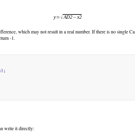
ifference, which may not result in a real number. If there is no single Cart
eturn -1.
);

 write it directly: