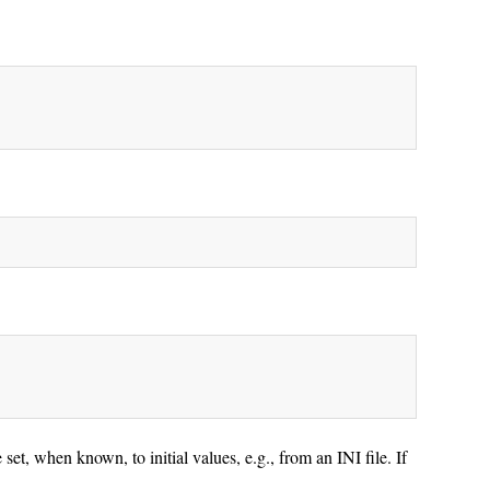
et, when known, to initial values, e.g., from an INI file. If