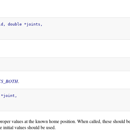
d, double *joints,

CS_BOTH
.
*joint,

proper values at the known home position. When called, these should be s
e initial values should be used.