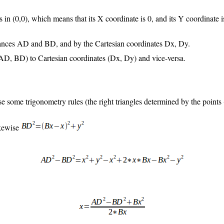
 in (0,0), which means that its X coordinate is 0, and its Y coordinate i
stances AD and BD, and by the Cartesian coordinates Dx, Dy.
 (AD, BD) to Cartesian coordinates (Dx, Dy) and vice-versa.
se some trigonometry rules (the right triangles determined by the points
ikewise