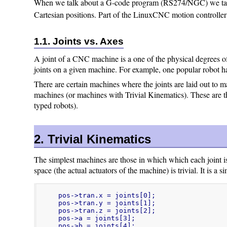
When we talk about a G-code program (RS274/NGC) we talk a
Cartesian positions. Part of the LinuxCNC motion controller 
1.1. Joints vs. Axes
A joint of a CNC machine is a one of the physical degrees of
joints on a given machine. For example, one popular robot ha
There are certain machines where the joints are laid out to m
machines (or machines with Trivial Kinematics). These are 
typed robots).
2. Trivial Kinematics
The simplest machines are those in which which each joint i
space (the actual actuators of the machine) is trivial. It is a
pos->tran.x = joints[0];

pos->tran.y = joints[1];

pos->tran.z = joints[2];

pos->a = joints[3];

pos->b = joints[4];
