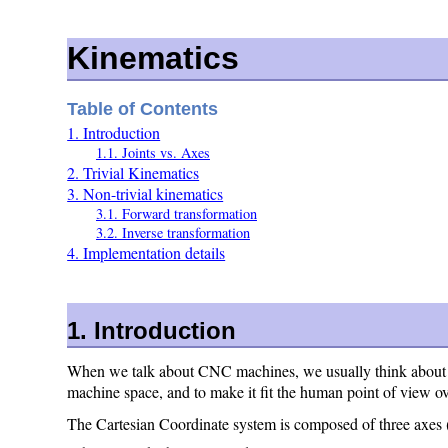
Kinematics
Table of Contents
1. Introduction
1.1. Joints vs. Axes
2. Trivial Kinematics
3. Non-trivial kinematics
3.1. Forward transformation
3.2. Inverse transformation
4. Implementation details
1. Introduction
When we talk about CNC machines, we usually think about ma
machine space, and to make it fit the human point of view o
The Cartesian Coordinate system is composed of three axes (