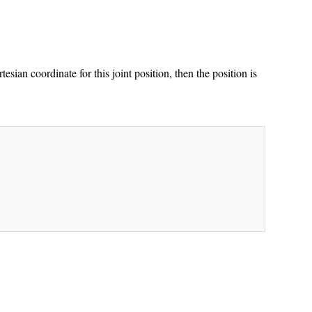
esian coordinate for this joint position, then the position is