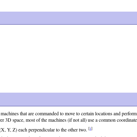
chines that are commanded to move to certain locations and perform va
ver 3D space, most of the machines (if not all) use a common coordinat
[
]
1
X, Y, Z) each perpendicular to the other two.