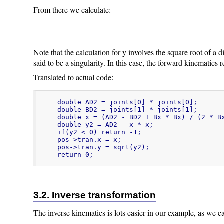
From there we calculate:
Note that the calculation for y involves the square root of a d
said to be a singularity. In this case, the forward kinematics r
Translated to actual code:
double AD2 = joints[0] * joints[0];

double BD2 = joints[1] * joints[1];

double x = (AD2 - BD2 + Bx * Bx) / (2 * Bx
double y2 = AD2 - x * x;

if(y2 < 0) return -1;

pos->tran.x = x;

pos->tran.y = sqrt(y2);

return 0;
3.2. Inverse transformation
The inverse kinematics is lots easier in our example, as we can