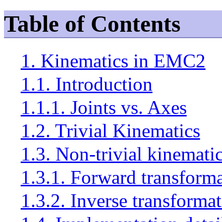
Table of Contents
1. Kinematics in EMC2
1.1. Introduction
1.1.1. Joints vs. Axes
1.2. Trivial Kinematics
1.3. Non-trivial kinemati
1.3.1. Forward transform
1.3.2. Inverse transforma