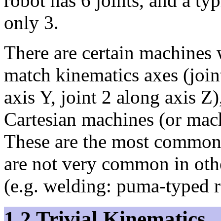
robot has 6 joints, and a ty
only 3.
There are certain machines w
match kinematics axes (joint
axis Y, joint 2 along axis Z
Cartesian machines (or mac
These are the most common 
are not very common in oth
(e.g. welding: puma-typed r
1.2 Trivial Kinematics