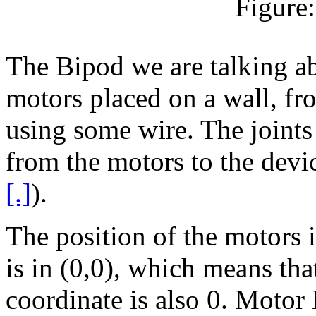
Figure
The Bipod we are talking abo
motors placed on a wall, fr
using some wire. The joints 
from the motors to the dev
[.]
).
The position of the motors 
is in (0,0), which means that
coordinate is also 0. Motor 