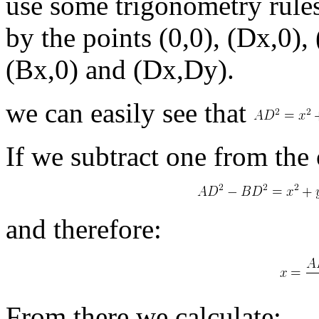
use some trigonometry rules
by the points (0,0), (Dx,0),
(Bx,0) and (Dx,Dy).
we can easily see that
If we subtract one from the 
and therefore:
From there we calculate: