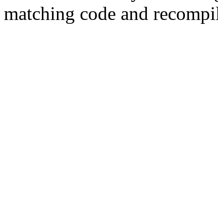
matching code and recompil