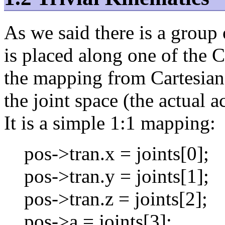
As we said there is a group
is placed along one of the 
the mapping from Cartesian
the joint space (the actual a
It is a simple 1:1 mapping:
pos->tran.x = joints[0];
pos->tran.y = joints[1];
pos->tran.z = joints[2];
pos->a = joints[3];