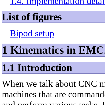
1.4. Implementation detai
List of figures
Bipod setup
1 Kinematics in EMC
1.1 Introduction
When we talk about CNC ma
machines that are commande
and perform various tasks. 