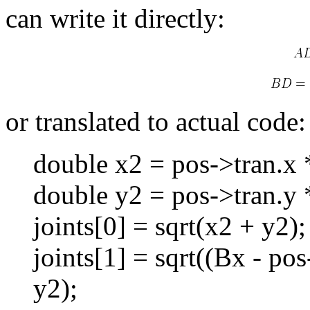
can write it directly:
or translated to actual code:
double x2 = pos->tran.x 
double y2 = pos->tran.y 
joints[0] = sqrt(x2 + y2);
joints[1] = sqrt((Bx - po
y2);