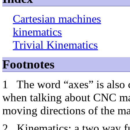
Cartesian machines
kinematics
Trivial Kinematics
Footnotes
1
The word “axes” is also
when talking about CNC mac
moving directions of the m
2
Kinematics: a two way fu