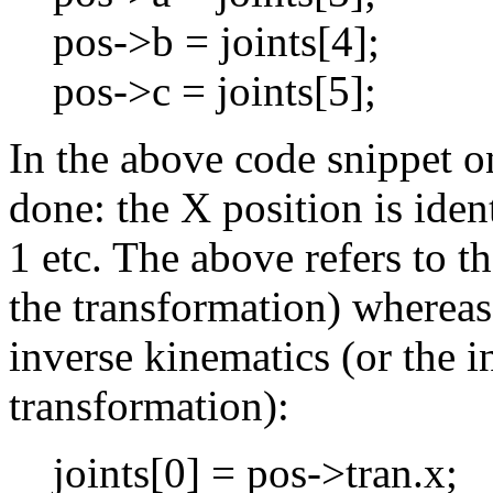
pos->b = joints[4];
pos->c = joints[5];
In the above code snippet 
done: the X position is ident
1 etc. The above refers to t
the transformation) whereas 
inverse kinematics (or the i
transformation):
joints[0] = pos->tran.x;