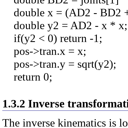
double x = (AD2 - BD2 +
double y2 = AD2 - x * x;
if(y2 < 0) return -1;
pos->tran.x = x;
pos->tran.y = sqrt(y2);
return 0;
1.3.2 Inverse transformat
The inverse kinematics is lo