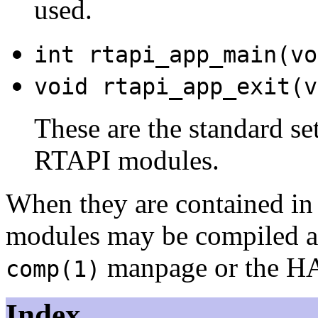
used.
int rtapi_app_main(vo
void rtapi_app_exit(v
These are the standard se
RTAPI modules.
When they are contained in a
modules may be compiled a
manpage or the HA
comp(1)
Index