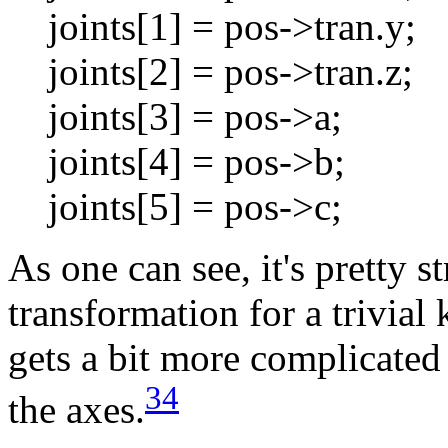
joints[1] = pos->tran.y;
joints[2] = pos->tran.z;
joints[3] = pos->a;
joints[4] = pos->b;
joints[5] = pos->c;
As one can see, it's pretty s
transformation for a trivial 
gets a bit more complicated
3
4
the axes.