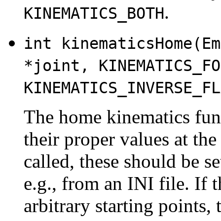
.
KINEMATICS_BOTH
int kinematicsHome(Em
*joint, KINEMATICS_FO
KINEMATICS_INVERSE_FL
The home kinematics funct
their proper values at t
called, these should be se
e.g., from an INI file. I
arbitrary starting points,