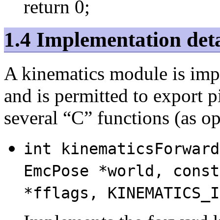
return 0;
1.4 Implementation deta
A kinematics module is im
and is permitted to export p
several “C” functions (as o
int kinematicsForward
EmcPose *world, const
*fflags, KINEMATICS_I