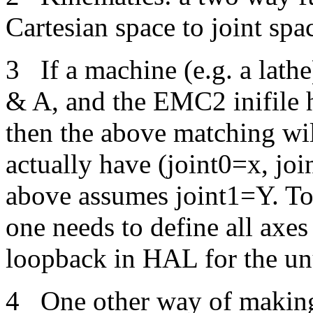
Cartesian space to joint sp
3
If a machine (e.g. a lathe
& A, and the EMC2 inifile h
then the above matching wil
actually have (joint0=x, jo
above assumes joint1=Y. T
one needs to define all axe
loopback in HAL for the un
4
One other way of making 