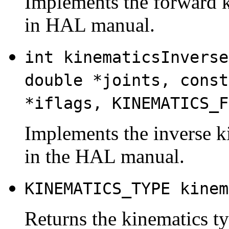
Implements the forward k
in HAL manual.
int kinematicsInverse
double *joints, const
*iflags, KINEMATICS_F
Implements the inverse k
in the HAL manual.
KINEMATICS_TYPE kinem
Returns the kinematics typ