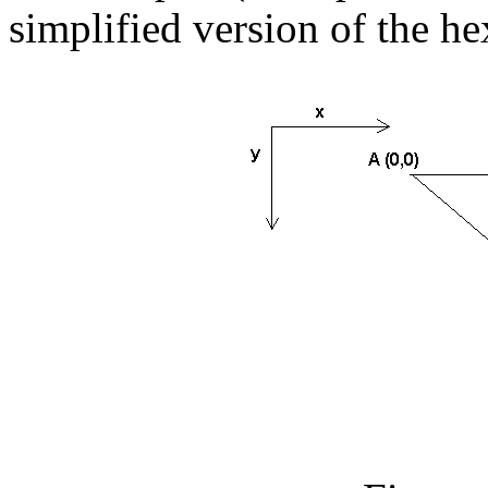
simplified version of the h