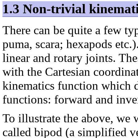
1.3 Non-trivial kinemat
There can be quite a few ty
puma, scara; hexapods etc.)
linear and rotary joints. Th
with the Cartesian coordinat
kinematics function which d
functions: forward and inve
To illustrate the above, we 
called bipod (a simplified v