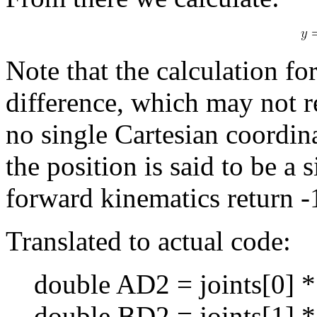
Note that the calculation fo
difference, which may not re
no single Cartesian coordinat
the position is said to be a s
forward kinematics return -
Translated to actual code:
double AD2 = joints[0] * 
double BD2 = joints[1] * 