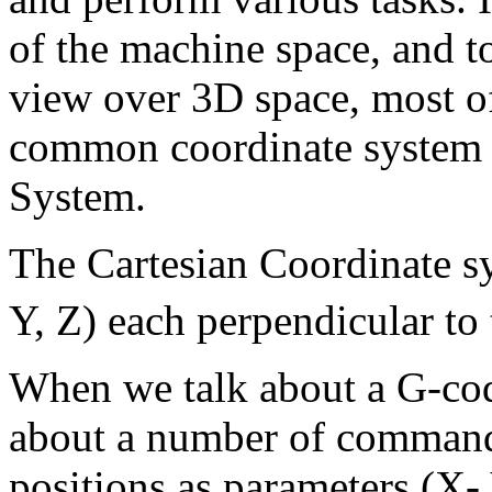
of the machine space, and t
view over 3D space, most of 
common coordinate system c
System.
The Cartesian Coordinate s
Y, Z) each perpendicular to 
When we talk about a G-c
about a number of command
positions as parameters (X- 