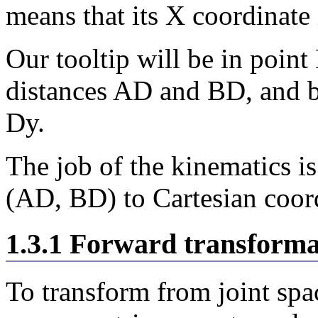
means that its X coordinate 
Our tooltip will be in point
distances AD and BD, and b
Dy.
The job of the kinematics is
(AD, BD) to Cartesian coord
1.3.1 Forward transforma
To transform from joint spa