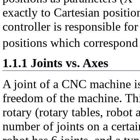
exactly to Cartesian positi
controller is responsible for
positions which correspond
1.1.1 Joints vs. Axes
A joint of a CNC machine is
freedom of the machine. Thi
rotary (rotary tables, robot
number of joints on a certa